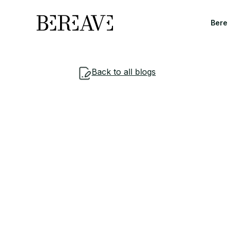
Bere
Back to all blogs