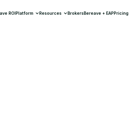
ave ROI
Platform
Resources
Brokers
Bereave + EAP
Pricing
Workplace