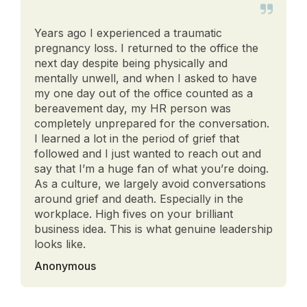
Years ago I experienced a traumatic
pregnancy loss. I returned to the office the
next day despite being physically and
mentally unwell, and when I asked to have
my one day out of the office counted as a
bereavement day, my HR person was
completely unprepared for the conversation.
I learned a lot in the period of grief that
followed and I just wanted to reach out and
say that I’m a huge fan of what you’re doing.
As a culture, we largely avoid conversations
around grief and death. Especially in the
workplace. High fives on your brilliant
business idea. This is what genuine leadership
looks like.
Anonymous