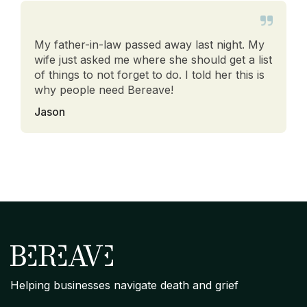
My father-in-law passed away last night. My
wife just asked me where she should get a list
of things to not forget to do. I told her this is
why people need Bereave!
Jason
Helping businesses navigate death and grief