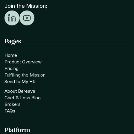
Join the Mission:
Pages
Home
Product Overview
Pricing
Fulfilling the Mission
Send to My HR
About Bereave
Grief & Loss Blog
Brokers
FAQs
Platform