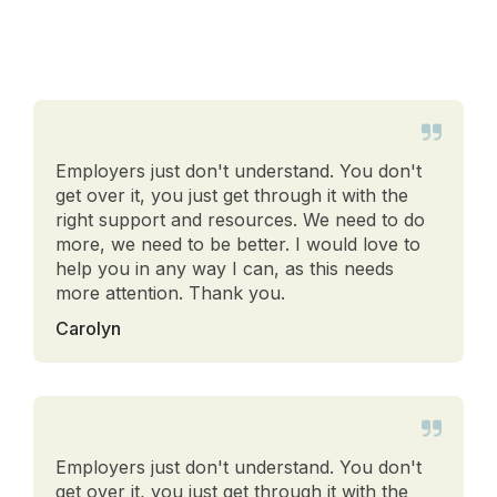
Employers just don't understand. You don't
get over it, you just get through it with the
right support and resources. We need to do
more, we need to be better. I would love to
help you in any way I can, as this needs
more attention. Thank you.
Carolyn
Employers just don't understand. You don't
get over it, you just get through it with the