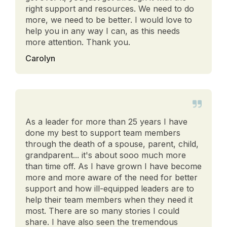
right support and resources. We need to do
more, we need to be better. I would love to
help you in any way I can, as this needs
more attention. Thank you.
Carolyn
As a leader for more than 25 years I have
done my best to support team members
through the death of a spouse, parent, child,
grandparent... it's about sooo much more
than time off. As I have grown I have become
more and more aware of the need for better
support and how ill-equipped leaders are to
help their team members when they need it
most. There are so many stories I could
share. I have also seen the tremendous