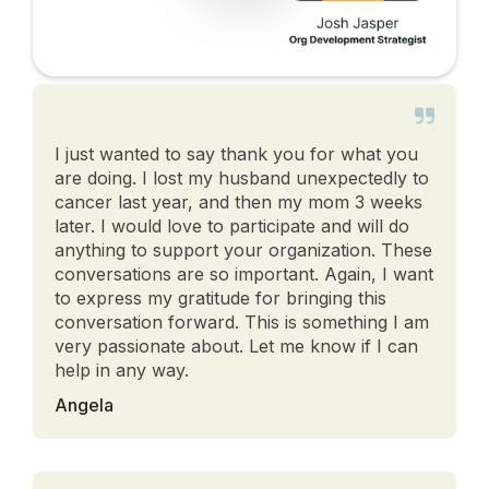
I just wanted to say thank you for what you
are doing. I lost my husband unexpectedly to
cancer last year, and then my mom 3 weeks
later. I would love to participate and will do
anything to support your organization. These
conversations are so important. Again, I want
to express my gratitude for bringing this
conversation forward. This is something I am
very passionate about. Let me know if I can
help in any way.
Angela