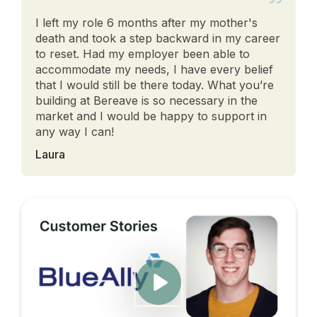
I left my role 6 months after my mother's
death and took a step backward in my career
to reset. Had my employer been able to
accommodate my needs, I have every belief
that I would still be there today. What you’re
building at Bereave is so necessary in the
market and I would be happy to support in
any way I can!
Laura