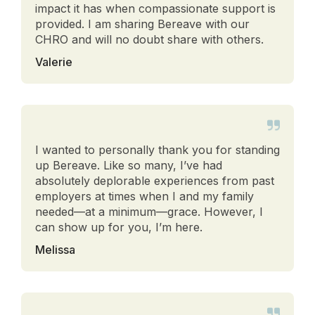
impact it has when compassionate support is
provided. I am sharing Bereave with our
CHRO and will no doubt share with others.
Valerie
I wanted to personally thank you for standing
up Bereave. Like so many, I’ve had
absolutely deplorable experiences from past
employers at times when I and my family
needed—at a minimum—grace. However, I
can show up for you, I’m here.
Melissa