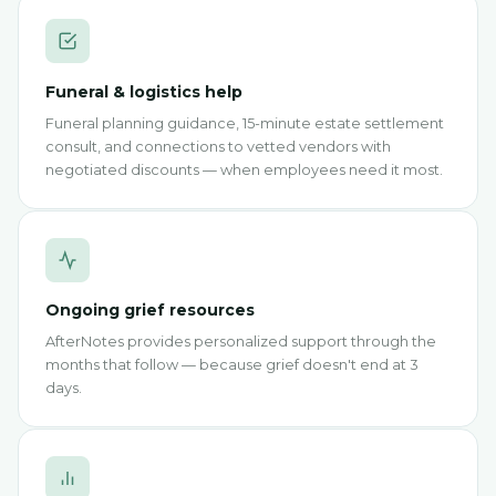
Funeral & logistics help
Funeral planning guidance, 15-minute estate settlement
consult, and connections to vetted vendors with
negotiated discounts — when employees need it most.
Ongoing grief resources
AfterNotes provides personalized support through the
months that follow — because grief doesn't end at 3
days.