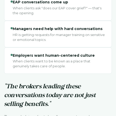
EAP conversations come up
When clients ask "does our EAP cover grief?" — that's
the opening.
Managers need help with hard conversations
HR is getting requests for manager training on sensitive
or emotional topics.
Employers want human-centered culture
When clients want to be known as a place that
genuinely takes care of people.
"The brokers leading these
conversations today are not just
selling benefits."