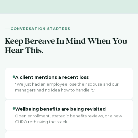
CONVERSATION STARTERS
Keep Bereave In Mind When You
Hear This.
A client mentions a recent loss
"We just had an employee lose their spouse and our
managers had no idea how to handle it."
Wellbeing benefits are being revisited
Open enrollment, strategic benefits reviews, or a new
CHRO rethinking the stack.