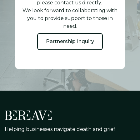
please contact us directly.
We look forward to collaborating with
you to provide support to those in
need.
Partnership Inquiry
Helping businesses navigate death and grief