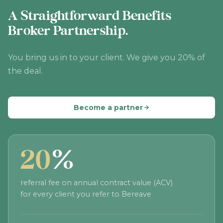
A Straightforward Benefits
Broker Partnership.
You bring us in to your client. We give you 20% of
the deal.
Become a partner
20
%
referral fee on annual contract value (ACV)
for every client you refer to Bereave