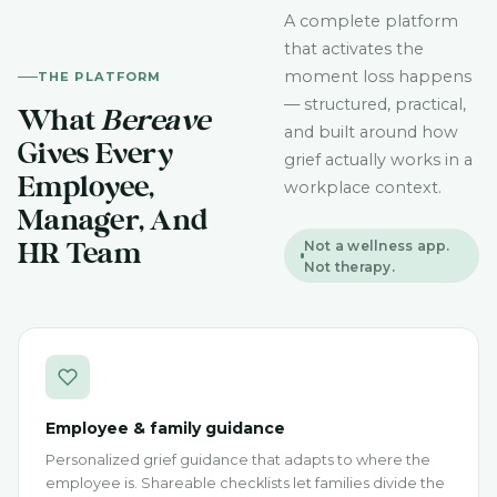
A complete platform
that activates the
moment loss happens
THE PLATFORM
— structured, practical,
What
Bereave
and built around how
Gives Every
grief actually works in a
Employee,
workplace context.
Manager, And
Not a wellness app.
HR Team
Not therapy.
Employee & family guidance
Personalized grief guidance that adapts to where the
employee is. Shareable checklists let families divide the