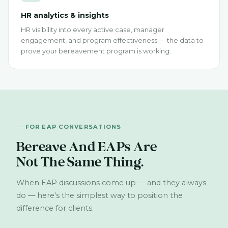
HR analytics & insights
HR visibility into every active case, manager
engagement, and program effectiveness — the data to
prove your bereavement program is working.
FOR EAP CONVERSATIONS
Bereave And EAPs Are
Not The Same Thing.
When EAP discussions come up — and they always
do — here's the simplest way to position the
difference for clients.