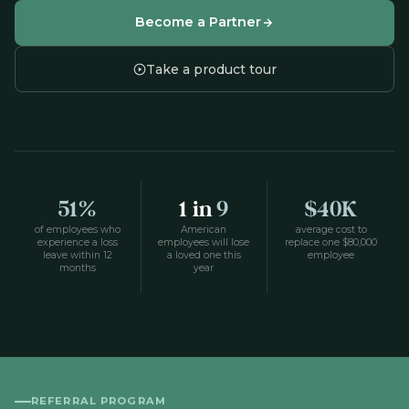
Become a Partner
Take a product tour
51%
1 in
9
$40K
of employees who
American
average cost to
experience a loss
employees will lose
replace one $80,000
leave within 12
a loved one this
employee
months
year
REFERRAL PROGRAM