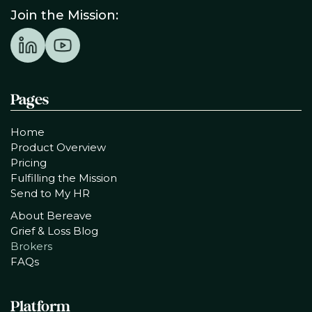
Join the Mission:
Pages
Home
Product Overview
Pricing
Fulfilling the Mission
Send to My HR
About Bereave
Grief & Loss Blog
Brokers
FAQs
Platform