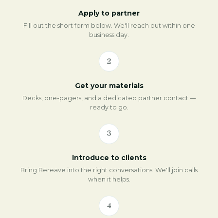
Apply to partner
Fill out the short form below. We'll reach out within one
business day.
2
Get your materials
Decks, one-pagers, and a dedicated partner contact —
ready to go.
3
Introduce to clients
Bring Bereave into the right conversations. We'll join calls
when it helps.
4