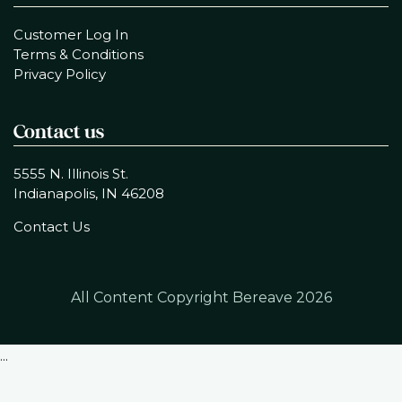
Customer Log In
Terms & Conditions
Privacy Policy
Contact us
5555 N. Illinois St.
Indianapolis, IN 46208
Contact Us
All Content Copyright Bereave
2026
...