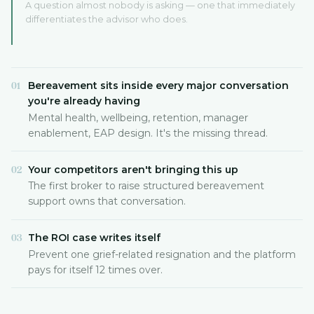
A question almost nobody is asking — one that immediately
differentiates the advisor who does.
Bereavement sits inside every major conversation
01
you're already having
Mental health, wellbeing, retention, manager
enablement, EAP design. It's the missing thread.
Your competitors aren't bringing this up
02
The first broker to raise structured bereavement
support owns that conversation.
The ROI case writes itself
03
Prevent one grief-related resignation and the platform
pays for itself 12 times over.