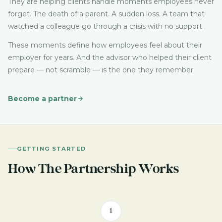
They are helping clients handle moments employees never
forget. The death of a parent. A sudden loss. A team that
watched a colleague go through a crisis with no support.
These moments define how employees feel about their
employer for years. And the advisor who helped their client
prepare — not scramble — is the one they remember.
Become a partner
GETTING STARTED
How The Partnership Works
1