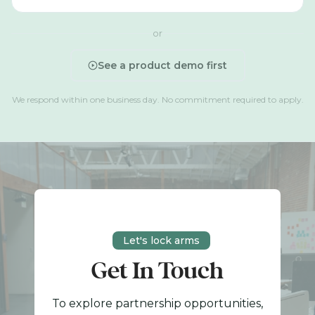
or
See a product demo first
We respond within one business day. No commitment required to apply.
Let's lock arms
Get In Touch
To explore partnership opportunities,