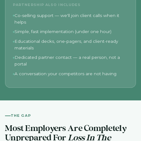
PARTNERSHIP ALSO INCLUDES
Co-selling support — we'll join client calls when it
helps
Simple, fast implementation (under one hour)
Educational decks, one-pagers, and client-ready
materials
Dedicated partner contact — a real person, not a
portal
A conversation your competitors are not having
THE GAP
Most Employers Are Completely
Unprepared For
Loss In The