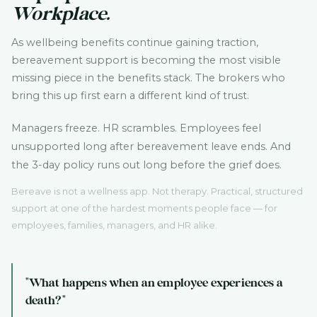
Workplace.
As wellbeing benefits continue gaining traction,
bereavement support is becoming the most visible
missing piece in the benefits stack. The brokers who
bring this up first earn a different kind of trust.
Managers freeze. HR scrambles. Employees feel
unsupported long after bereavement leave ends. And
the 3-day policy runs out long before the grief does.
Bereave is not a wellness app. Not therapy. Practical, structured
support at one of the hardest moments people face — for
employees, families, managers, and HR alike.
"What happens when an employee experiences a
death?"