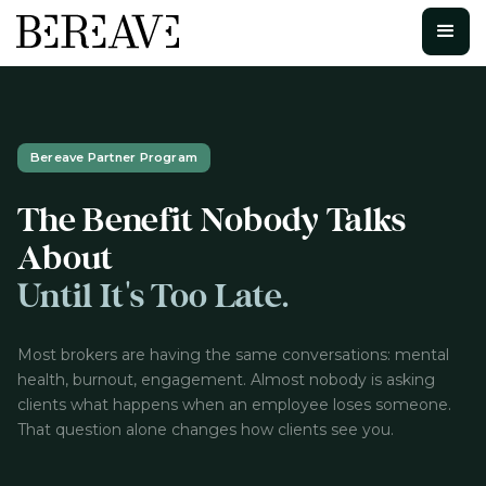
Bereave Partner Program
The Benefit Nobody Talks
About
Until It's Too Late.
Most brokers are having the same conversations: mental
health, burnout, engagement. Almost nobody is asking
clients what happens when an employee loses someone.
That question alone changes how clients see you.