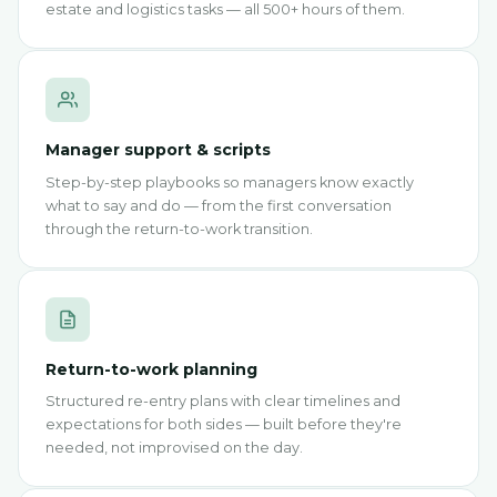
estate and logistics tasks — all 500+ hours of them.
Manager support & scripts
Step-by-step playbooks so managers know exactly
what to say and do — from the first conversation
through the return-to-work transition.
Return-to-work planning
Structured re-entry plans with clear timelines and
expectations for both sides — built before they're
needed, not improvised on the day.