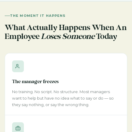
THE MOMENT IT HAPPENS
What Actually Happens When An
Employee
Loses Someone
Today
The manager freezes
No training. No script. No structure. Most managers
want to help but have no idea what to say or do — so
they say nothing, or say the wrong thing.