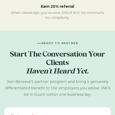
Earn 20% referral
When clients sign, you receive 20% of ACV. No minimums,
no complexity.
READY TO PARTNER
Start The Conversation Your
Clients
Haven't Heard Yet.
Join Bereave's partner program and bring a genuinely
differentiated benefit to the employers you advise. We'll
be in touch within one business day.