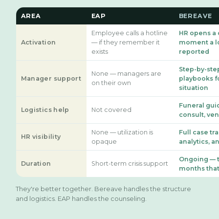
AREA
EAP
BEREAVE
Employee calls a hotline
HR opens a 
Activation
— if they remember it
moment a lo
exists
reported
Step-by-ste
None — managers are
Manager support
playbooks f
on their own
situation
Funeral gui
Logistics help
Not covered
consult, ve
None — utilization is
Full case tr
HR visibility
opaque
analytics, a
Ongoing — 
Duration
Short-term crisis support
months that
They're better together. Bereave handles the structure
and logistics. EAP handles the counseling.