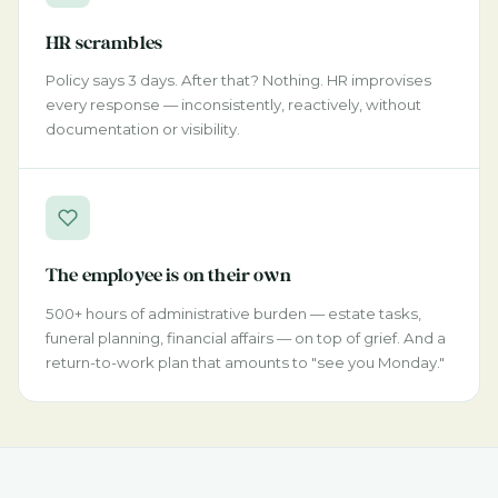
HR scrambles
Policy says 3 days. After that? Nothing. HR improvises
every response — inconsistently, reactively, without
documentation or visibility.
The employee is on their own
500+ hours of administrative burden — estate tasks,
funeral planning, financial affairs — on top of grief. And a
return-to-work plan that amounts to "see you Monday."