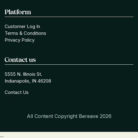
Platform
Customer Log In
Terms & Conditions
Privacy Policy
Contact us
5555 N. Illinois St.
Indianapolis, IN 46208
Contact Us
All Content Copyright Bereave
2026
...