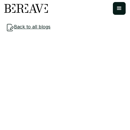
Back to all blogs
Workplace