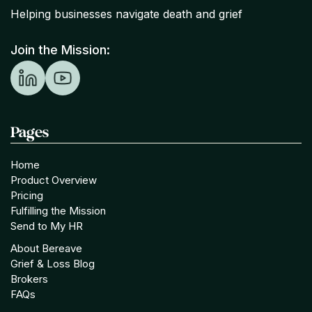
Helping businesses navigate death and grief
Join the Mission:
Pages
Home
Product Overview
Pricing
Fulfilling the Mission
Send to My HR
About Bereave
Grief & Loss Blog
Brokers
FAQs