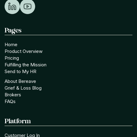
Pages
Home
Product Overview
Pricing
Fulfilling the Mission
Send to My HR
About Bereave
Grief & Loss Blog
Brokers
FAQs
Platform
Customer Log In