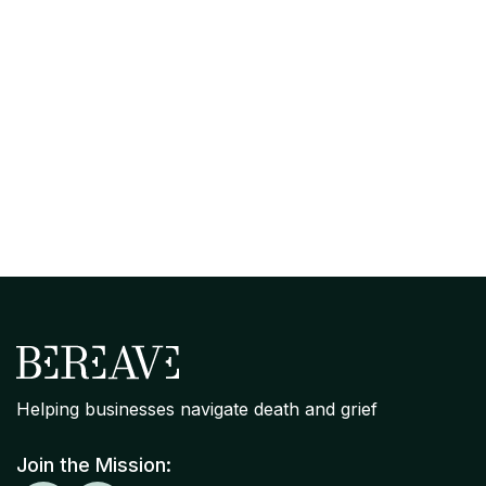
April 7, 2026
Organizational Grief Readiness
Assessment: Where Your Company
Stands on Bereavement Support
Helping businesses navigate death and grief
Join the Mission: