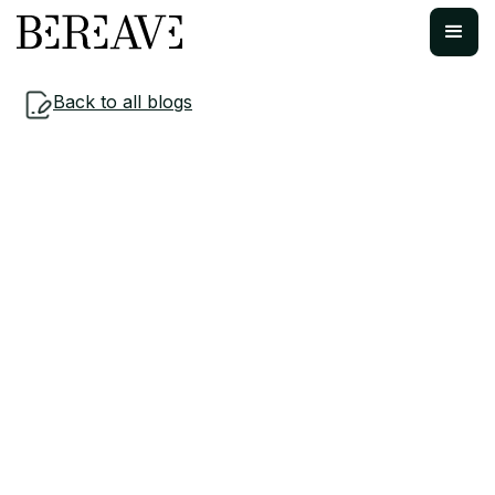
Back to all blogs
Workplace