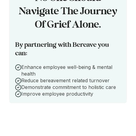
Navigate The Journey
Of Grief Alone.
By partnering with Bereave you
can:
Enhance employee well-being & mental
health
Reduce bereavement related turnover
Demonstrate commitment to holistic care
Improve employee productivity