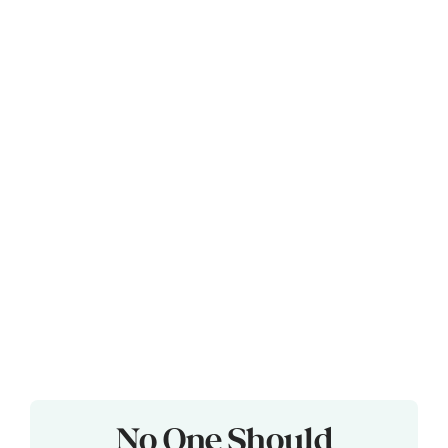
No One Should