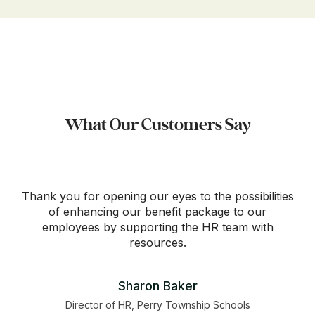
What Our Customers Say
Thank you for opening our eyes to the possibilities
of enhancing our benefit package to our
employees by supporting the HR team with
resources.
Sharon Baker
Director of HR, Perry Township Schools