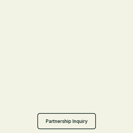
Partnership Inquiry