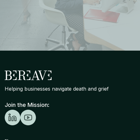
Helping businesses navigate death and grief
Join the Mission: