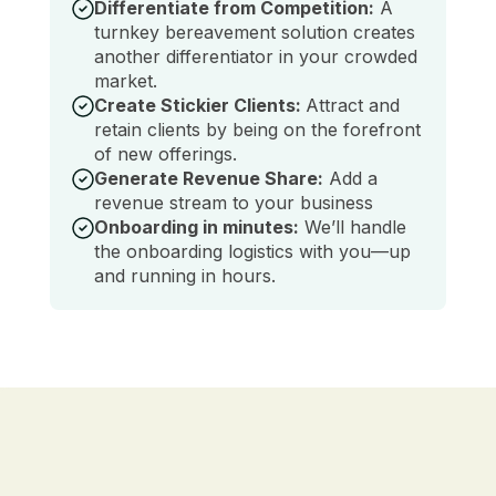
Differentiate from Competition:
A
turnkey bereavement solution creates
another differentiator in your crowded
market.
Create Stickier Clients:
Attract and
retain clients by being on the forefront
of new offerings.
Generate Revenue Share:
Add a
revenue stream to your business
Onboarding in minutes:
We’ll handle
the onboarding logistics with you—up
and running in hours.