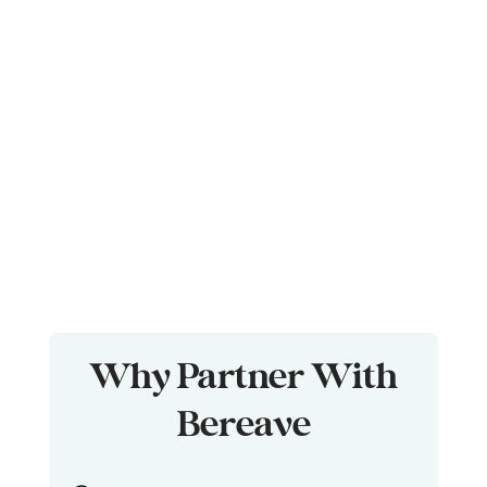
Why Partner With
Bereave