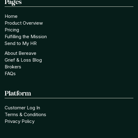
Pages
Home
Product Overview
Pricing
Fulfilling the Mission
Send to My HR
About Bereave
Grief & Loss Blog
Brokers
FAQs
Platform
Customer Log In
Terms & Conditions
Privacy Policy