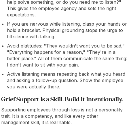
help solve something, or do you need me to listen?"
This gives the employee agency and sets the right
expectations.
If you are nervous while listening, clasp your hands or
hold a bracelet. Physical grounding stops the urge to
fill silence with talking.
Avoid platitudes: "They wouldn't want you to be sad,"
"Everything happens for a reason," "They're in a
better place." All of them communicate the same thing:
I don't want to sit with your pain.
Active listening means repeating back what you heard
and asking a follow-up question. Show the employee
you were actually there.
Grief Support Is a Skill. Build It Intentionally.
Supporting employees through loss is not a personality
trait. It is a competency, and like every other
management skill, it is learnable.