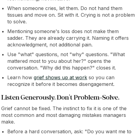
When someone cries, let them. Do not hand them
tissues and move on. Sit with it. Crying is not a problem
to solve.
Mentioning someone's loss does not make them
sadder. They are already carrying it. Naming it offers
acknowledgment, not additional pain.
Use "what" questions, not "why" questions. "What
mattered most to you about her?" opens the
conversation. "Why did this happen?" closes it.
Learn how
grief shows up at work
so you can
recognize it before it becomes disengagement.
Listen Generously. Don't Problem-Solve.
Grief cannot be fixed. The instinct to fix it is one of the
most common and most damaging mistakes managers
make.
Before a hard conversation, ask: "Do you want me to