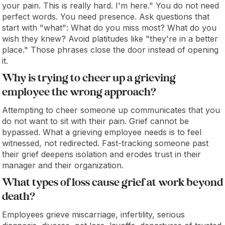
your pain. This is really hard. I'm here." You do not need
perfect words. You need presence. Ask questions that
start with "what": What do you miss most? What do you
wish they knew? Avoid platitudes like "they're in a better
place." Those phrases close the door instead of opening
it.
Why is trying to cheer up a grieving
employee the wrong approach?
Attempting to cheer someone up communicates that you
do not want to sit with their pain. Grief cannot be
bypassed. What a grieving employee needs is to feel
witnessed, not redirected. Fast-tracking someone past
their grief deepens isolation and erodes trust in their
manager and their organization.
What types of loss cause grief at work beyond
death?
Employees grieve miscarriage, infertility, serious