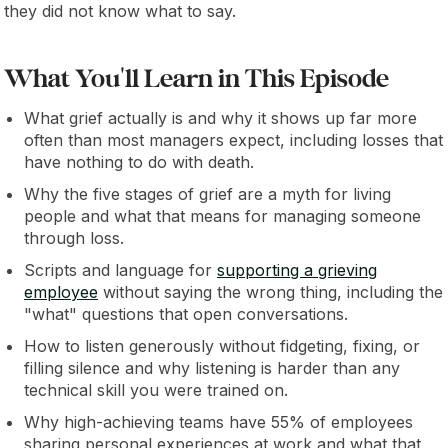
they did not know what to say.
What You'll Learn in This Episode
What grief actually is and why it shows up far more
often than most managers expect, including losses that
have nothing to do with death.
Why the five stages of grief are a myth for living
people and what that means for managing someone
through loss.
Scripts and language for
supporting a grieving
employee
without saying the wrong thing, including the
"what" questions that open conversations.
How to listen generously without fidgeting, fixing, or
filling silence and why listening is harder than any
technical skill you were trained on.
Why high-achieving teams have 55% of employees
sharing personal experiences at work and what that