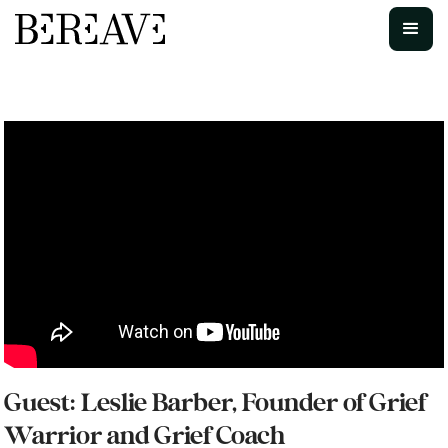
Guest: Leslie Barber, Founder of Grief
Warrior and Grief Coach