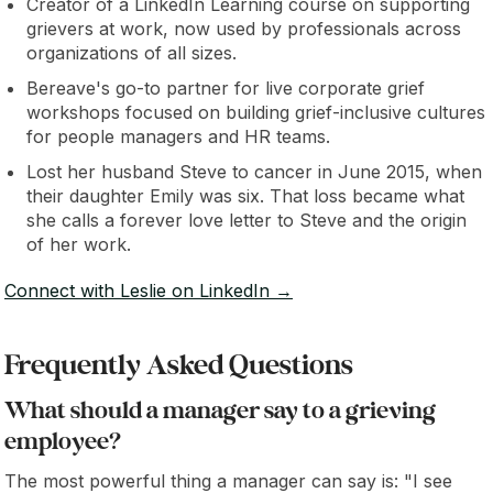
Creator of a LinkedIn Learning course on supporting
grievers at work, now used by professionals across
organizations of all sizes.
Bereave's go-to partner for live corporate grief
workshops focused on building grief-inclusive cultures
for people managers and HR teams.
Lost her husband Steve to cancer in June 2015, when
their daughter Emily was six. That loss became what
she calls a forever love letter to Steve and the origin
of her work.
Connect with Leslie on LinkedIn →
Frequently Asked Questions
What should a manager say to a grieving
employee?
The most powerful thing a manager can say is: "I see