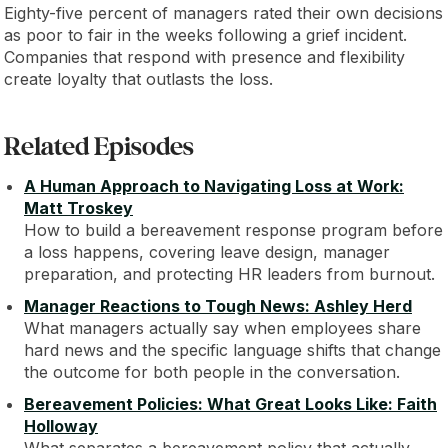
Eighty-five percent of managers rated their own decisions
as poor to fair in the weeks following a grief incident.
Companies that respond with presence and flexibility
create loyalty that outlasts the loss.
Related Episodes
A Human Approach to Navigating Loss at Work:
Matt Troskey
How to build a bereavement response program before
a loss happens, covering leave design, manager
preparation, and protecting HR leaders from burnout.
Manager Reactions to Tough News: Ashley Herd
What managers actually say when employees share
hard news and the specific language shifts that change
the outcome for both people in the conversation.
Bereavement Policies: What Great Looks Like: Faith
Holloway