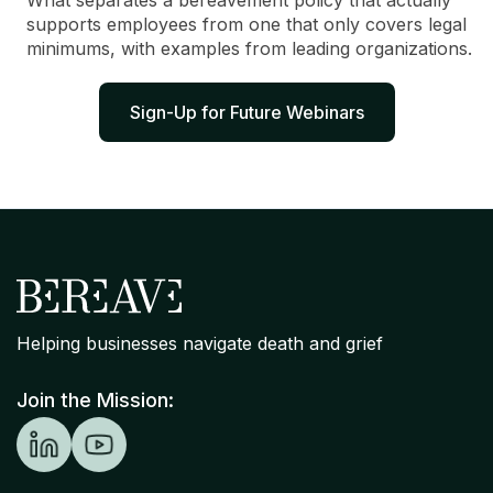
What separates a bereavement policy that actually
supports employees from one that only covers legal
minimums, with examples from leading organizations.
Sign-Up for Future Webinars
Helping businesses navigate death and grief
Join the Mission: