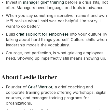
Invest in
manager grief training
before a crisis hits, not
after. Managers need language and tools in advance.
When you say something insensitive, name it and own
it: "I realize what I said was not helpful. I'm sorry. I
want to do better."
Build
grief support for employees
into your culture by
talking about hard things yourself. Culture shifts when
leadership models the vocabulary.
Courage, not perfection, is what grieving employees
need. Showing up imperfectly still means showing up.
About Leslie Barber
Founder of
Grief Warrior
, a grief coaching and
corporate training practice offering workshops, digital
courses, and manager training programs for
organizations.