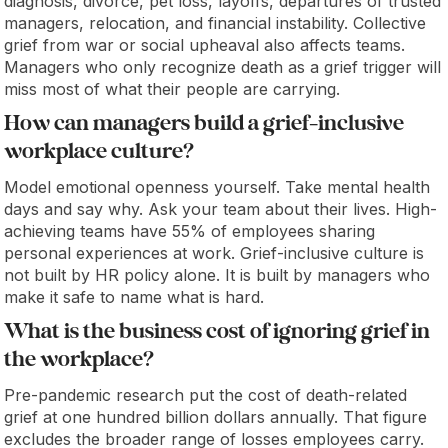
diagnosis, divorce, pet loss, layoffs, departures of trusted
managers, relocation, and financial instability. Collective
grief from war or social upheaval also affects teams.
Managers who only recognize death as a grief trigger will
miss most of what their people are carrying.
How can managers build a grief-inclusive
workplace culture?
Model emotional openness yourself. Take mental health
days and say why. Ask your team about their lives. High-
achieving teams have 55% of employees sharing
personal experiences at work. Grief-inclusive culture is
not built by HR policy alone. It is built by managers who
make it safe to name what is hard.
What is the business cost of ignoring grief in
the workplace?
Pre-pandemic research put the cost of death-related
grief at one hundred billion dollars annually. That figure
excludes the broader range of losses employees carry.