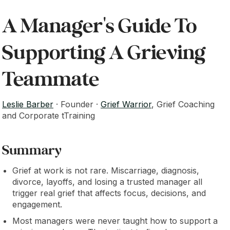
A Manager's Guide To
Supporting A Grieving
Teammate
Leslie Barber
· Founder ·
Grief Warrior
, Grief Coaching
and Corporate tTraining
Summary
Grief at work is not rare. Miscarriage, diagnosis,
divorce, layoffs, and losing a trusted manager all
trigger real grief that affects focus, decisions, and
engagement.
Most managers were never taught how to support a