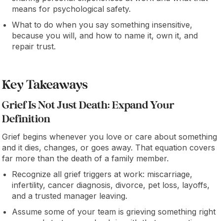
means for psychological safety.
What to do when you say something insensitive,
because you will, and how to name it, own it, and
repair trust.
Key Takeaways
Grief Is Not Just Death: Expand Your
Definition
Grief begins whenever you love or care about something
and it dies, changes, or goes away. That equation covers
far more than the death of a family member.
Recognize all grief triggers at work: miscarriage,
infertility, cancer diagnosis, divorce, pet loss, layoffs,
and a trusted manager leaving.
Assume some of your team is grieving something right