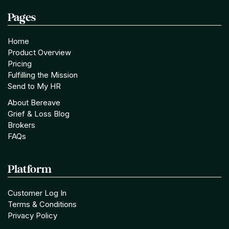
Pages
Home
Product Overview
Pricing
Fulfilling the Mission
Send to My HR
About Bereave
Grief & Loss Blog
Brokers
FAQs
Platform
Customer Log In
Terms & Conditions
Privacy Policy