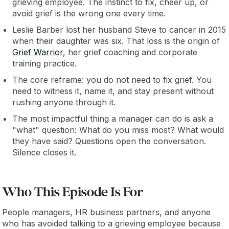
grieving employee. The instinct to fix, cheer up, or
avoid grief is the wrong one every time.
Leslie Barber lost her husband Steve to cancer in 2015
when their daughter was six. That loss is the origin of
Grief Warrior
, her grief coaching and corporate
training practice.
The core reframe: you do not need to fix grief. You
need to witness it, name it, and stay present without
rushing anyone through it.
The most impactful thing a manager can do is ask a
"what" question: What do you miss most? What would
they have said? Questions open the conversation.
Silence closes it.
Who This Episode Is For
People managers, HR business partners, and anyone
who has avoided talking to a grieving employee because