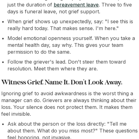
just the duration of
bereavement leave
. Three to five
days is funeral leave, not grief support.
When grief shows up unexpectedly, say: "I see this is
really hard today. That makes sense. I'm here."
Model emotional openness yourself. When you take a
mental health day, say why. This gives your team
permission to do the same.
Follow the griever's lead. Don't steer them toward
resolution. Meet them where they are.
Witness Grief. Name It. Don't Look Away.
Ignoring grief to avoid awkwardness is the worst thing a
manager can do. Grievers are always thinking about their
loss. Your silence does not protect them. It makes them
feel invisible.
Ask about the person or the loss directly: "Tell me
about them. What do you miss most?" These questions
feel honoring, not invasive.