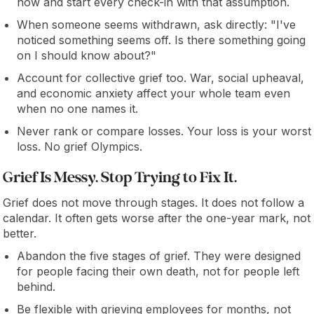
now and start every check-in with that assumption.
When someone seems withdrawn, ask directly: "I've
noticed something seems off. Is there something going
on I should know about?"
Account for collective grief too. War, social upheaval,
and economic anxiety affect your whole team even
when no one names it.
Never rank or compare losses. Your loss is your worst
loss. No grief Olympics.
Grief Is Messy. Stop Trying to Fix It.
Grief does not move through stages. It does not follow a
calendar. It often gets worse after the one-year mark, not
better.
Abandon the five stages of grief. They were designed
for people facing their own death, not for people left
behind.
Be flexible with grieving employees for months, not