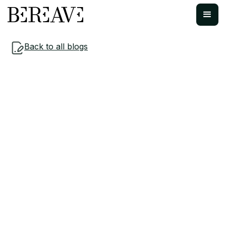
Back to all blogs