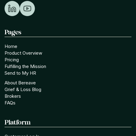
Pages
Home
Product Overview
Pricing
Fulfilling the Mission
Send to My HR
About Bereave
Grief & Loss Blog
Brokers
FAQs
Platform