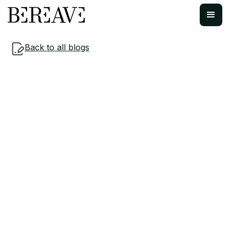
Back to all blogs
Insights & Resources