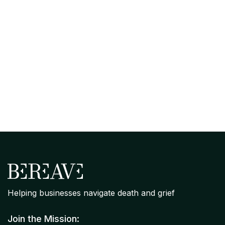
April 7, 2026
Organizational Grief Readiness
Assessment: Where Your Company
Stands on Bereavement Support
Helping businesses navigate death and grief
Join the Mission: