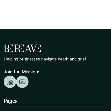
Stands on Bereavement Support
Helping businesses navigate death and grief
Join the Mission:
Pages