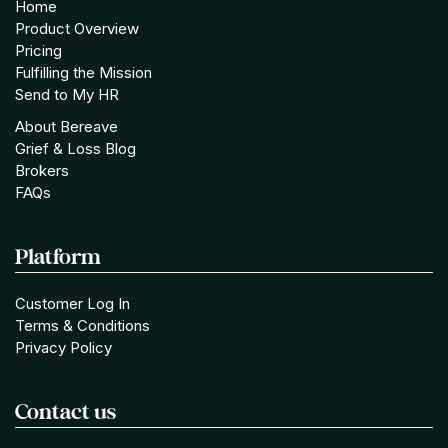
Home
Product Overview
Pricing
Fulfilling the Mission
Send to My HR
About Bereave
Grief & Loss Blog
Brokers
FAQs
Platform
Customer Log In
Terms & Conditions
Privacy Policy
Contact us