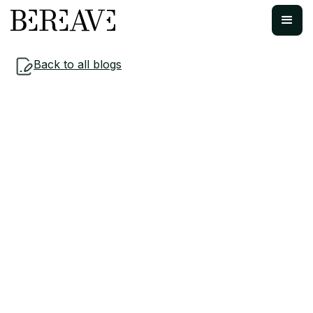
Back to all blogs
Workplace