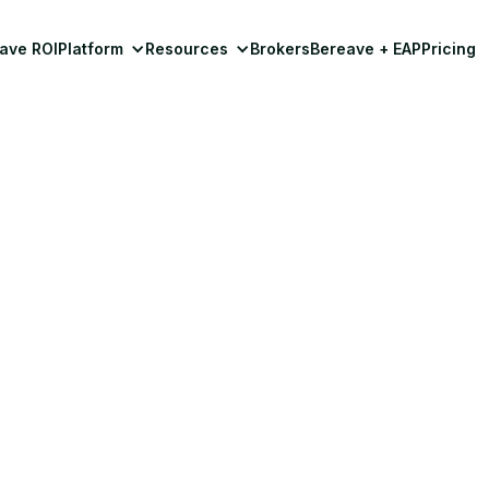
ave ROI
Platform
Resources
Brokers
Bereave + EAP
Pricing
Grief Support
ing How Exercise He