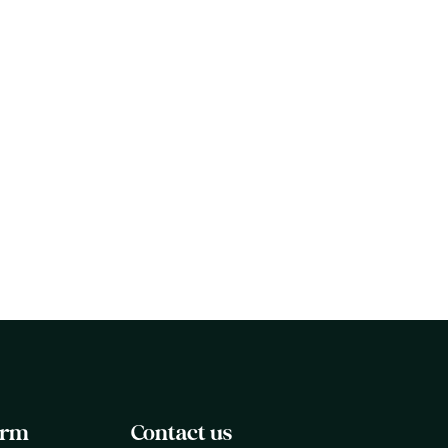
April 7, 2026
Organizational Grief Readiness
Assessment: Where Your
Company Stands on Bereavement
Support
orm
Contact us