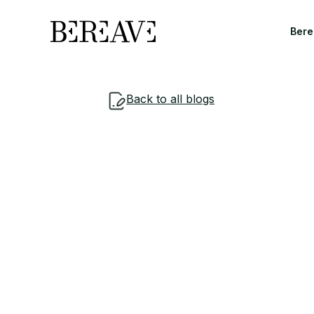
Bere
Back to all blogs
Understand