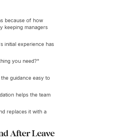
was because of how
 by keeping managers
 initial experience has
ything you need?"
 the guidance easy to
dation helps the team
d replaces it with a
nd After Leave