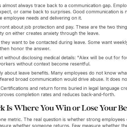
 almost always trace back to a communication gap. Employ
expect, or came back to surprises. Good communication is n
e employee needs and delivering on it.
front about job protection and pay. These are the two thi
y on either creates anxiety through the leave.
hey want to be contacted during leave. Some want weekly 
 then honor the answer.
 without disclosing medical details: "Alex will be out for f
orkers without context become resentful.
 about leave benefits. Many employees do not know what t
eared broad communication would drive abuse. It does no
Certifications and return forms buried in legal language c
mproves completion rates and reduces back-and-forth.
k Is Where You Win or Lose Your Be
 one metric. The real question is whether strong employees
asure whether someone returns. Few measure whether th