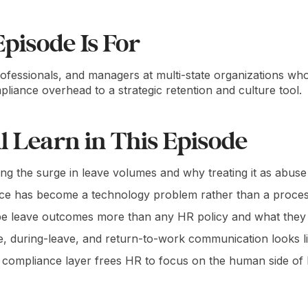
pisode Is For
rofessionals, and managers at multi-state organizations w
ance overhead to a strategic retention and culture tool.
l Learn in This Episode
ving the surge in leave volumes and why treating it as abuse
ce has become a technology problem rather than a proces
leave outcomes more than any HR policy and what they ne
, during-leave, and return-to-work communication looks lik
compliance layer frees HR to focus on the human side of 