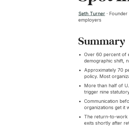
Seth Turner
· Founder 
employers
Summary
Over 60 percent of e
demographic shift, no
Approximately 70 pe
policy. Most organiz
More than half of U.
trigger nine statuto
Communication before
organizations get it
The return-to-work 
exits shortly after 