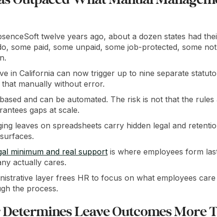
enceSoft twelve years ago, about a dozen states had thei
do, some paid, some unpaid, some job-protected, some not
n.
ave in California can now trigger up to nine separate statu
g that manually without error.
based and can be automated. The risk is not that the rules ar
rantees gaps at scale.
ng leaves on spreadsheets carry hidden legal and retention
 surfaces.
gal minimum and real support
is where employees form last
ny actually cares.
nistrative layer frees HR to focus on what employees care
gh the process.
 Determines Leave Outcomes More 