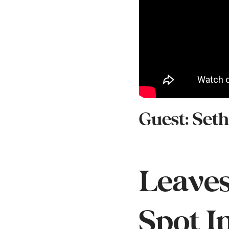
Guest: Set
Leaves
Spot I