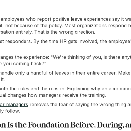
 employees who report positive leave experiences say it 
it, not because of the policy. Most organizations respond
sation entirely. That is the wrong direction.
st responders. By the time HR gets involved, the employee's
anges the experience: "We're thinking of you, is there an
re you coming back?"
andle only a handful of leaves in their entire career. Make
it.
oth the rules and the reason. Explaining why an accommo
idual changes how managers receive the training.
for managers
removes the fear of saying the wrong thing an
ly follow.
 Is the Foundation Before, During, a