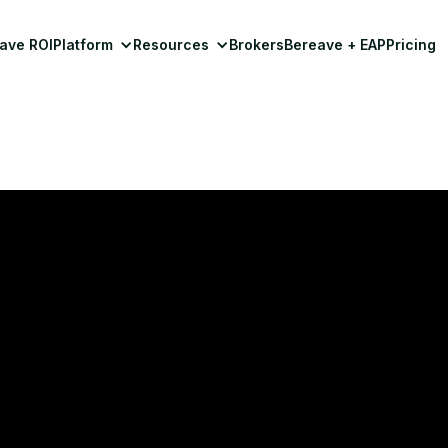
ave ROI
Platform
Resources
Brokers
Bereave + EAP
Pricing