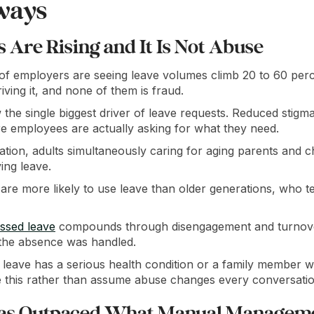
ways
Are Rising and It Is Not Abuse
f employers are seeing leave volumes climb 20 to 60 perc
iving it, and none of them is fraud.
 the single biggest driver of leave requests. Reduced stigm
e employees are actually asking for what they need.
ion, adults simultaneously caring for aging parents and chi
ing leave.
re more likely to use leave than older generations, who 
ssed leave
compounds through disengagement and turnover
the absence was handled.
leave has a serious health condition or a family member w
this rather than assume abuse changes every conversatio
as Outpaced What Manual Managem