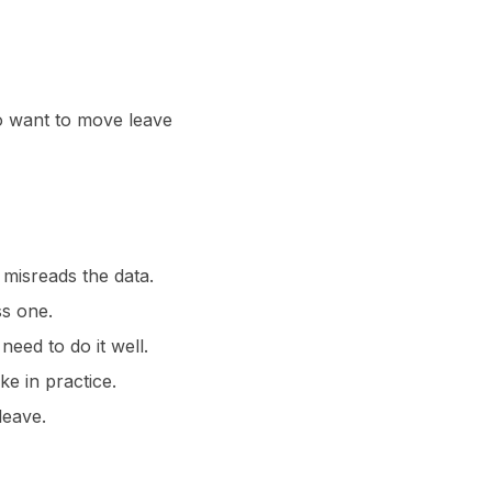
ho want to move leave
 misreads the data.
s one.
ed to do it well.
e in practice.
leave.