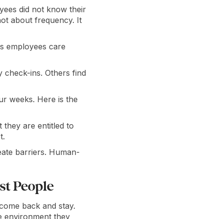
ees did not know their
ot about frequency. It
ngs employees care
check-ins. Others find
our weeks. Here is the
hey are entitled to
t.
reate barriers. Human-
st People
 come back and stay.
e environment they