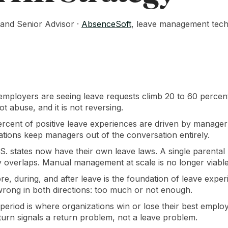
and Senior Advisor ·
AbsenceSoft
, leave management techn
mployers are seeing leave requests climb 20 to 60 percent a
t abuse, and it is not reversing.
rcent of positive leave experiences are driven by manager
ations keep managers out of the conversation entirely.
S. states now have their own leave laws. A single parental 
ry overlaps. Manual management at scale is no longer viable
, during, and after leave is the foundation of leave exper
 wrong in both directions: too much or not enough.
period is where organizations win or lose their best emp
return signals a return problem, not a leave problem.