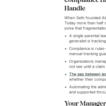
Handle
When Seth founded Abs
Today more than half 
solve that fragmentatio
A single parental le
generalist is trackin
Compliance is rules-
manual tracking gua
Organizations managi
not see until a claim
The gap between le
whether their compa
Automating the admi
and supported throu
Your Manager