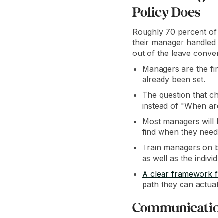
Policy Does
Roughly 70 percent of
their manager handled 
out of the leave conver
Managers are the fir
already been set.
The question that ch
instead of "When a
Most managers will h
find when they need 
Train managers on b
as well as the indiv
A clear framework 
path they can actual
Communication