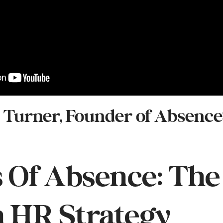
h Turner, Founder of Absence
 Of Absence: The
n HR Strategy