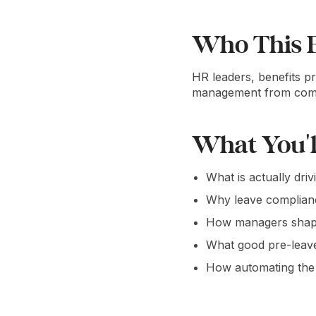
Who This E
HR leaders, benefits p
management from compli
What You'l
What is actually dri
Why leave complian
How managers shape 
What good pre-leave
How automating the 