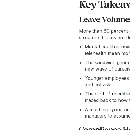
Key Takea
Leave Volumes 
More than 60 percent o
structural forces are dr
Mental health is now
telehealth mean mor
The sandwich generat
new wave of caregiv
Younger employees a
and not ask.
The cost of unaddre
traced back to how 
Almost everyone on 
managers to assume 
Compliance H