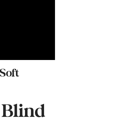
Soft
 Blind