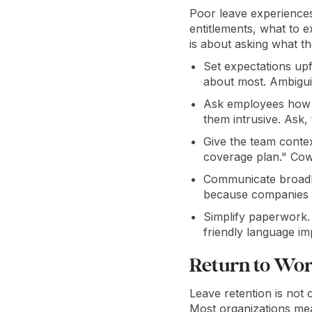
Poor leave experiences
entitlements, what to 
is about asking what th
Set expectations up
about most. Ambiguit
Ask employees how t
them intrusive. Ask,
Give the team context
coverage plan." Cow
Communicate broadly
because companies f
Simplify paperwork. 
friendly language i
Return to Wor
Leave retention is not
Most organizations me