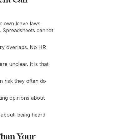
r own leave laws.
. Spreadsheets cannot
tory overlaps. No HR
e unclear. It is that
 risk they often do
ing opinions about
 about: being heard
Than Your