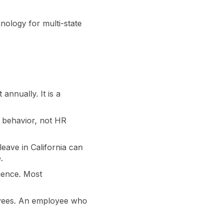
ology for multi-state
nnually. It is a
 behavior, not HR
leave in California can
.
ience. Most
loyees. An employee who