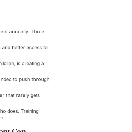
ent annually. Three
a and better access to
ldren, is creating a
tended to push through
 that rarely gets
ho does. Training
n.
ent Can