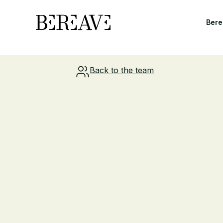
Bere
Back to the team