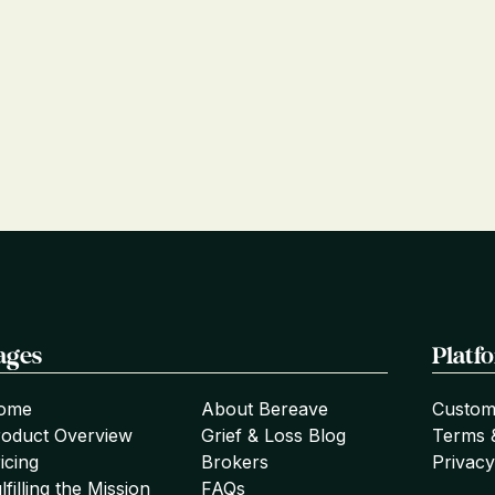
ages
Platf
ome
About Bereave
Custom
roduct Overview
Grief & Loss Blog
Terms 
icing
Brokers
Privacy
lfilling the Mission
FAQs