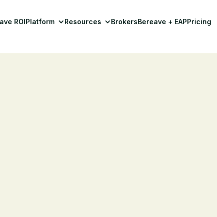
ave ROI
Platform
Resources
Brokers
Bereave + EAP
Pricing