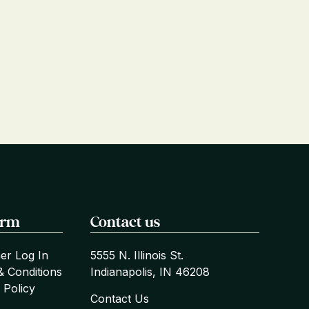
orm
Contact us
er Log In
5555 N. Illinois St.
& Conditions
Indianapolis, IN 46208
 Policy
Contact Us