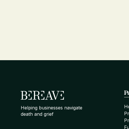
P
H
Helping businesses navigate
P
death and grief
Pr
Fu