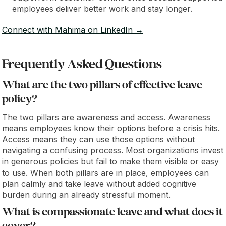
employees deliver better work and stay longer.
Connect with Mahima on LinkedIn →
Frequently Asked Questions
What are the two pillars of effective leave
policy?
The two pillars are awareness and access. Awareness
means employees know their options before a crisis hits.
Access means they can use those options without
navigating a confusing process. Most organizations invest
in generous policies but fail to make them visible or easy
to use. When both pillars are in place, employees can
plan calmly and take leave without added cognitive
burden during an already stressful moment.
What is compassionate leave and what does it