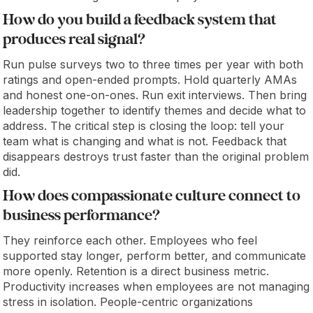
How do you build a feedback system that
produces real signal?
Run pulse surveys two to three times per year with both
ratings and open-ended prompts. Hold quarterly AMAs
and honest one-on-ones. Run exit interviews. Then bring
leadership together to identify themes and decide what to
address. The critical step is closing the loop: tell your
team what is changing and what is not. Feedback that
disappears destroys trust faster than the original problem
did.
How does compassionate culture connect to
business performance?
They reinforce each other. Employees who feel
supported stay longer, perform better, and communicate
more openly. Retention is a direct business metric.
Productivity increases when employees are not managing
stress in isolation. People-centric organizations