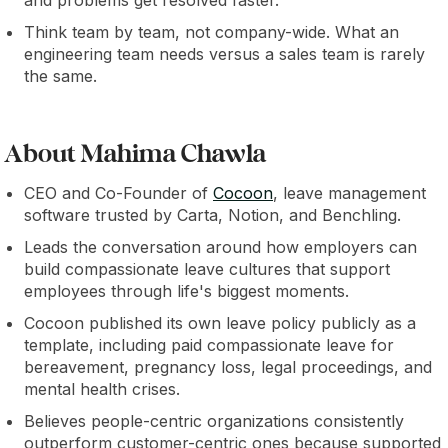
and problems get resolved faster.
Think team by team, not company-wide. What an
engineering team needs versus a sales team is rarely
the same.
About Mahima Chawla
CEO and Co-Founder of
Cocoon
, leave management
software trusted by Carta, Notion, and Benchling.
Leads the conversation around how employers can
build compassionate leave cultures that support
employees through life's biggest moments.
Cocoon published its own leave policy publicly as a
template, including paid compassionate leave for
bereavement, pregnancy loss, legal proceedings, and
mental health crises.
Believes people-centric organizations consistently
outperform customer-centric ones because supported