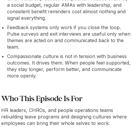
a social budget, regular AMAs with leadership, and
consistent benefit reminders cost almost nothing and
signal everything.
Feedback systems only work if you close the loop.
Pulse surveys and exit interviews are useful only when
themes are acted on and communicated back to the
team.
Compassionate culture is not in tension with business
outcomes. It drives them. When people feel supported,
they stay longer, perform better, and communicate
more openly.
Who This Episode Is For
HR leaders, CHROs, and people operations teams
rebuilding leave programs and designing cultures where
employees can bring their whole selves to work.