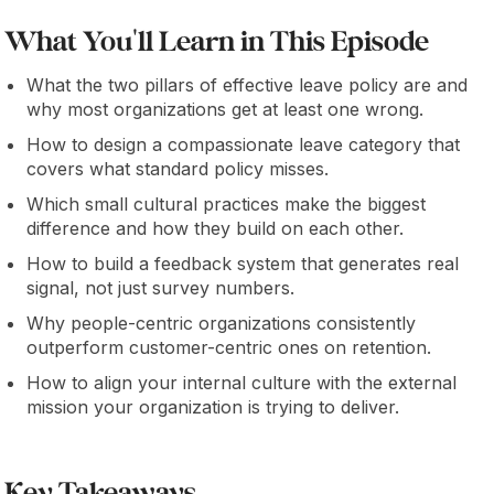
What You'll Learn in This Episode
What the two pillars of effective leave policy are and
why most organizations get at least one wrong.
How to design a compassionate leave category that
covers what standard policy misses.
Which small cultural practices make the biggest
difference and how they build on each other.
How to build a feedback system that generates real
signal, not just survey numbers.
Why people-centric organizations consistently
outperform customer-centric ones on retention.
How to align your internal culture with the external
mission your organization is trying to deliver.