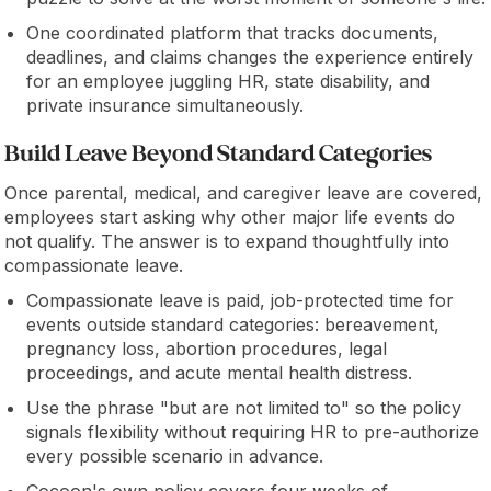
One coordinated platform that tracks documents,
deadlines, and claims changes the experience entirely
for an employee juggling HR, state disability, and
private insurance simultaneously.
Build Leave Beyond Standard Categories
Once parental, medical, and caregiver leave are covered,
employees start asking why other major life events do
not qualify. The answer is to expand thoughtfully into
compassionate leave.
Compassionate leave is paid, job-protected time for
events outside standard categories: bereavement,
pregnancy loss, abortion procedures, legal
proceedings, and acute mental health distress.
Use the phrase "but are not limited to" so the policy
signals flexibility without requiring HR to pre-authorize
every possible scenario in advance.