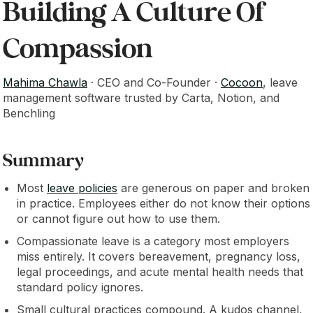
Building A Culture Of
Compassion
Mahima Chawla
· CEO and Co-Founder ·
Cocoon
, leave
management software trusted by Carta, Notion, and
Benchling
Summary
Most
leave policies
are generous on paper and broken
in practice. Employees either do not know their options
or cannot figure out how to use them.
Compassionate leave is a category most employers
miss entirely. It covers bereavement, pregnancy loss,
legal proceedings, and acute mental health needs that
standard policy ignores.
Small cultural practices compound. A kudos channel,