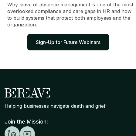
Why leave of absence management is one of the most
overlooked compliance and care gaps in HR and how
to build systems that protect both employees and the
organization.
Sign-Up for Future Webinars
Helping businesses navigate death and grief
Join the Mission: