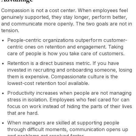
Compassion is not a cost center. When employees feel
genuinely supported, they stay longer, perform better,
and communicate more openly. The two goals are not in
tension.
People-centric organizations outperform customer-
centric ones on retention and engagement. Taking
care of people is how you take care of customers.
Retention is a direct business metric. If you have
invested in recruiting and onboarding someone, losing
them is expensive. Compassionate culture is the
lowest-cost retention tool available.
Productivity increases when people are not managing
stress in isolation. Employees who feel cared for can
focus on work instead of hiding the parts of their lives
that are hard.
When managers are skilled at supporting people
through difficult moments, communication opens up