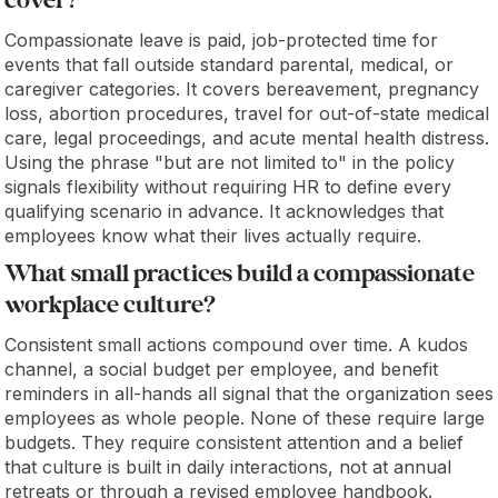
cover?
Compassionate leave is paid, job-protected time for
events that fall outside standard parental, medical, or
caregiver categories. It covers bereavement, pregnancy
loss, abortion procedures, travel for out-of-state medical
care, legal proceedings, and acute mental health distress.
Using the phrase "but are not limited to" in the policy
signals flexibility without requiring HR to define every
qualifying scenario in advance. It acknowledges that
employees know what their lives actually require.
What small practices build a compassionate
workplace culture?
Consistent small actions compound over time. A kudos
channel, a social budget per employee, and benefit
reminders in all-hands all signal that the organization sees
employees as whole people. None of these require large
budgets. They require consistent attention and a belief
that culture is built in daily interactions, not at annual
retreats or through a revised employee handbook.