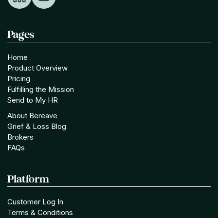
Pages
Home
Product Overview
Pricing
Fulfilling the Mission
Send to My HR
About Bereave
Grief & Loss Blog
Brokers
FAQs
Platform
Customer Log In
Terms & Conditions