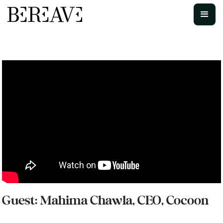
Guest: Mahima Chawla, CEO, Cocoon