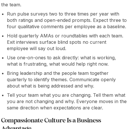
the team.
Run pulse surveys two to three times per year with
both ratings and open-ended prompts. Expect three to
four qualitative comments per employee as a baseline.
Hold quarterly AMAs or roundtables with each team.
Exit interviews surface blind spots no current
employee will say out loud.
Use one-on-ones to ask directly: what is working,
what is frustrating, what would help right now.
Bring leadership and the people team together
quarterly to identify themes. Communicate openly
about what is being addressed and why.
Tell your team what you are changing. Tell them what
you are not changing and why. Everyone moves in the
same direction when expectations are clear.
Compassionate Culture Is a Business
Advantage