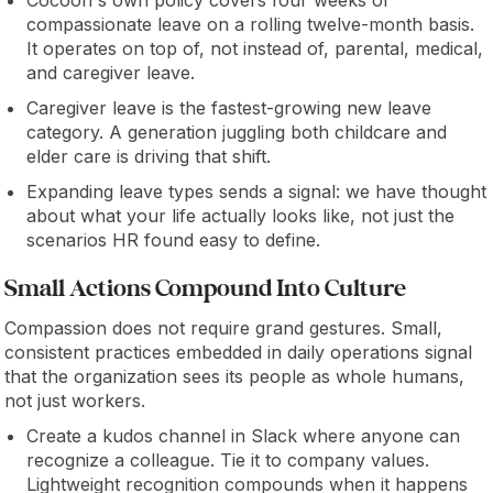
Cocoon's own policy covers four weeks of
compassionate leave on a rolling twelve-month basis.
It operates on top of, not instead of, parental, medical,
and caregiver leave.
Caregiver leave is the fastest-growing new leave
category. A generation juggling both childcare and
elder care is driving that shift.
Expanding leave types sends a signal: we have thought
about what your life actually looks like, not just the
scenarios HR found easy to define.
Small Actions Compound Into Culture
Compassion does not require grand gestures. Small,
consistent practices embedded in daily operations signal
that the organization sees its people as whole humans,
not just workers.
Create a kudos channel in Slack where anyone can
recognize a colleague. Tie it to company values.
Lightweight recognition compounds when it happens