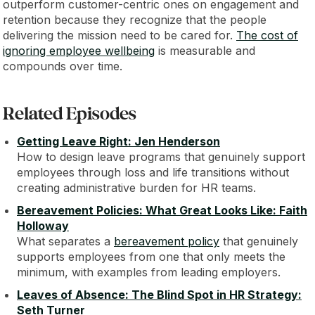
outperform customer-centric ones on engagement and
retention because they recognize that the people
delivering the mission need to be cared for.
The cost of
ignoring employee wellbeing
is measurable and
compounds over time.
Related Episodes
Getting Leave Right: Jen Henderson
How to design leave programs that genuinely support
employees through loss and life transitions without
creating administrative burden for HR teams.
Bereavement Policies: What Great Looks Like: Faith
Holloway
What separates a
bereavement policy
that genuinely
supports employees from one that only meets the
minimum, with examples from leading employers.
Leaves of Absence: The Blind Spot in HR Strategy:
Seth Turner