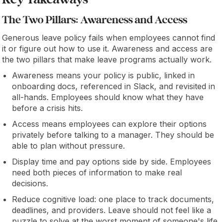
Key Takeaways
The Two Pillars: Awareness and Access
Generous leave policy fails when employees cannot find
it or figure out how to use it. Awareness and access are
the two pillars that make leave programs actually work.
Awareness means your policy is public, linked in
onboarding docs, referenced in Slack, and revisited in
all-hands. Employees should know what they have
before a crisis hits.
Access means employees can explore their options
privately before talking to a manager. They should be
able to plan without pressure.
Display time and pay options side by side. Employees
need both pieces of information to make real
decisions.
Reduce cognitive load: one place to track documents,
deadlines, and providers. Leave should not feel like a
puzzle to solve at the worst moment of someone's life.