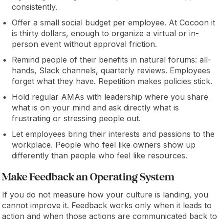
consistently.
Offer a small social budget per employee. At Cocoon it
is thirty dollars, enough to organize a virtual or in-
person event without approval friction.
Remind people of their benefits in natural forums: all-
hands, Slack channels, quarterly reviews. Employees
forget what they have. Repetition makes policies stick.
Hold regular AMAs with leadership where you share
what is on your mind and ask directly what is
frustrating or stressing people out.
Let employees bring their interests and passions to the
workplace. People who feel like owners show up
differently than people who feel like resources.
Make Feedback an Operating System
If you do not measure how your culture is landing, you
cannot improve it. Feedback works only when it leads to
action and when those actions are communicated back to