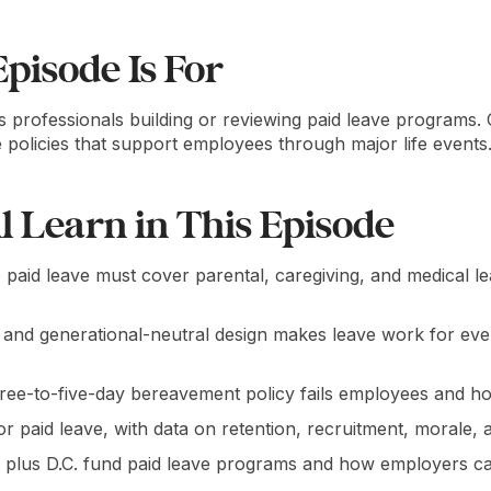
pisode Is For
s professionals building or reviewing paid leave programs.
ve policies that support employees through major life events
l Learn in This Episode
aid leave must cover parental, caregiving, and medical le
and generational-neutral design makes leave work for eve
ree-to-five-day bereavement policy fails employees and ho
r paid leave, with data on retention, recruitment, morale, a
 plus D.C. fund paid leave programs and how employers c