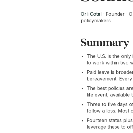
Orli Cotel
· Founder · O
policymakers
Summary
The U.S. is the only
to work within two w
Paid leave is broade
bereavement. Every e
The best policies ar
life event, available
Three to five days o
follow a loss. Most 
Fourteen states plu
leverage these to off