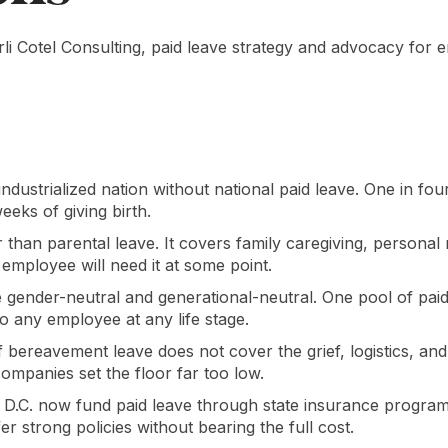
rli Cotel Consulting, paid leave strategy and advocacy for
 industrialized nation without national paid leave. One in f
eeks of giving birth.
r than parental leave. It covers family caregiving, personal
mployee will need it at some point.
e gender-neutral and generational-neutral. One pool of pai
 to any employee at any life stage.
f bereavement leave does not cover the grief, logistics, an
companies set the floor far too low.
s D.C. now fund paid leave through state insurance progra
er strong policies without bearing the full cost.