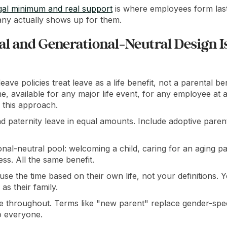
gal minimum and real support
is where employees form last
ny actually shows up for them.
l and Generational-Neutral Design I
eave policies treat leave as a life benefit, not a parental b
me, available for any major life event, for any employee at an
 this approach.
d paternity leave in equal amounts. Include adoptive paren
nal-neutral pool: welcoming a child, caring for an aging p
ess. All the same benefit.
se the time based on their own life, not your definitions. 
as their family.
e throughout. Terms like "new parent" replace gender-spec
o everyone.