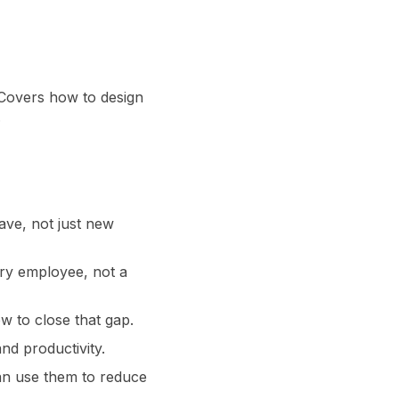
 Covers how to design
.
ave, not just new
ry employee, not a
w to close that gap.
nd productivity.
an use them to reduce