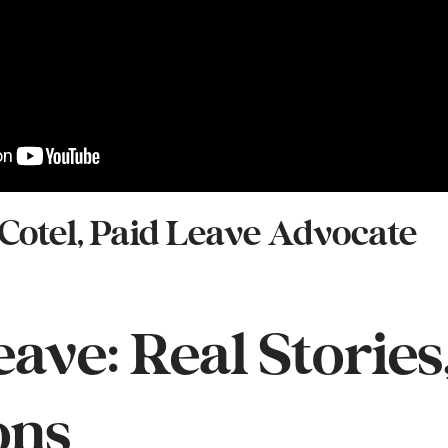
 Cotel, Paid Leave Advocate
eave: Real Stories
ons