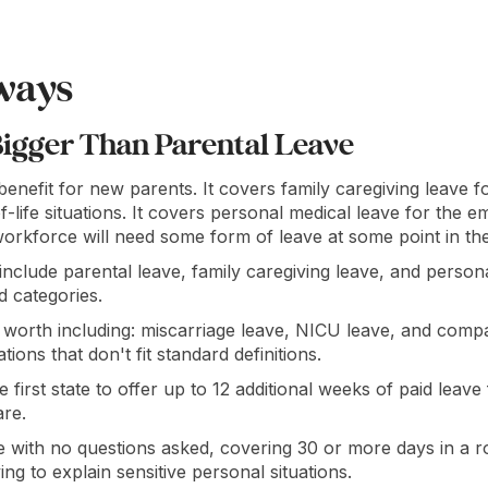
ways
Bigger Than Parental Leave
 benefit for new parents. It covers family caregiving leave fo
-life situations. It covers personal medical leave for the 
orkforce will need some form of leave at some point in the
 include parental leave, family caregiving leave, and person
d categories.
 worth including: miscarriage leave, NICU leave, and compa
tions that don't fit standard definitions.
first state to offer up to 12 additional weeks of paid leave 
are.
with no questions asked, covering 30 or more days in a ro
g to explain sensitive personal situations.