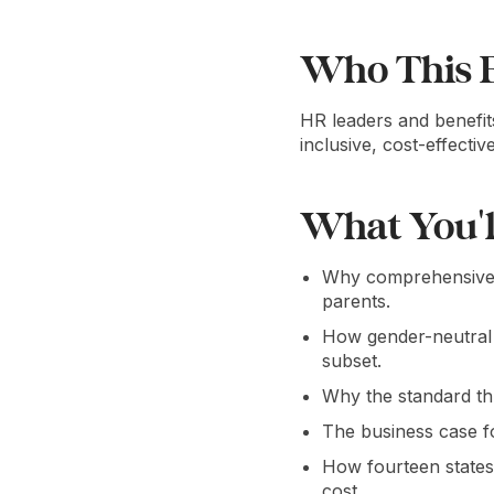
Who This E
HR leaders and benefit
inclusive, cost-effecti
What You'l
Why comprehensive p
parents.
How gender-neutral 
subset.
Why the standard th
The business case fo
How fourteen states
cost.