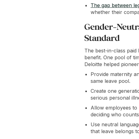
The gap between le
whether their compa
Gender-Neutra
Standard
The best-in-class paid l
benefit. One pool of ti
Deloitte helped pioneer
Provide maternity an
same leave pool.
Create one generatio
serious personal illn
Allow employees to u
deciding who counts 
Use neutral languag
that leave belongs t