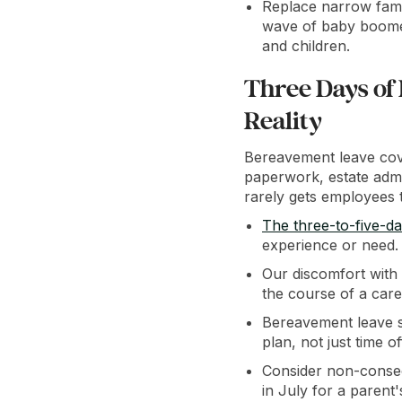
Replace narrow fami
wave of baby boomers
and children.
Three Days of
Reality
Bereavement leave cove
paperwork, estate admin
rarely gets employees t
The three-to-five-d
experience or need.
Our discomfort with 
the course of a caree
Bereavement leave s
plan, not just time of
Consider non-consec
in July for a parent