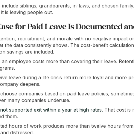
o include siblings, grandparents, in-laws, and chosen family.
it is leaving people out.
Case for Paid Leave Is Documented a
ention, recruitment, and morale with no negative impact on 
hat the data consistently shows. The cost-benefit calculation
on savings are included.
 an employee costs more than covering their leave. Retent
ograms.
e leave during a life crisis return more loyal and more pr
company deepens.
hoose companies based on paid leave policies, sometimes o
 lever many companies underuse.
t supported exit within a year at high rates.
That cost is r
led them.
ated hours of work produces more than twelve hours from 
 and distressed.