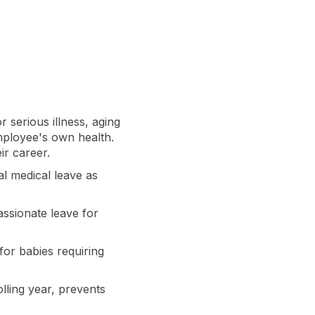
r serious illness, aging
employee's own health.
ir career.
al medical leave as
ssionate leave for
for babies requiring
lling year, prevents