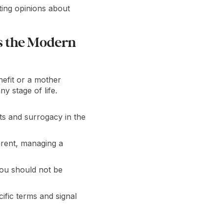
ing opinions about
s the Modern
enefit or a mother
y stage of life.
ts and surrogacy in the
arent, managing a
You should not be
ific terms and signal