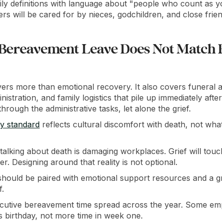
ly definitions with language about "people who count as yo
 will be cared for by nieces, godchildren, and close frien
 Bereavement Leave Does Not Match
rs more than emotional recovery. It also covers funeral 
istration, and family logistics that pile up immediately afte
hrough the administrative tasks, let alone the grief.
ay standard
reflects cultural discomfort with death, not wh
talking about death is damaging workplaces. Grief will to
r. Designing around that reality is not optional.
hould be paired with emotional support resources and a g
f.
utive bereavement time spread across the year. Some emp
's birthday, not more time in week one.