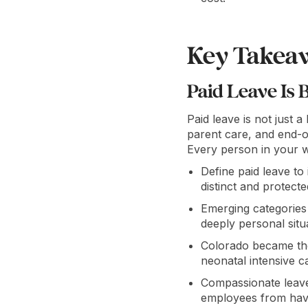
Key Takea
Paid Leave Is 
Paid leave is not just a
parent care, and end-of
Every person in your w
Define paid leave to
distinct and protecte
Emerging categories
deeply personal situa
Colorado became the 
neonatal intensive c
Compassionate leave 
employees from havin