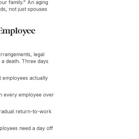
ur family." An aging
ds, not just spouses
 Employee
arrangements, legal
r a death. Three days
at employees actually
uch every employee over
radual return-to-work
loyees need a day off