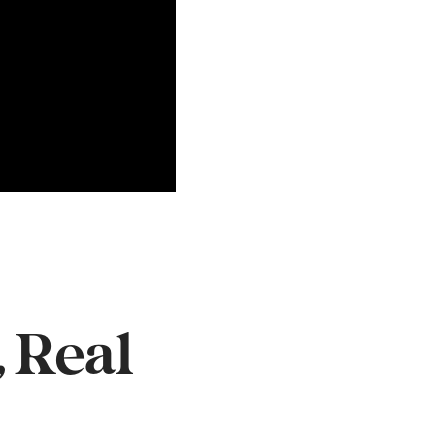
, Real