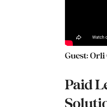
Guest: Orli
Paid L
Soluti