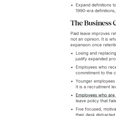
Expand definitions t
1990-era definitions, 
The Business 
Paid leave improves ret
not an opinion. It is w
expansion once retenti
Losing and replacing
justify expanded pr
Employees who receiv
commitment to the 
Younger employees c
It is a recruitment
Employees who are no
leave policy that fai
Five focused, motiv
their desk distracted