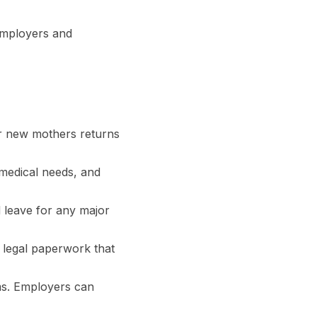
 employers and
our new mothers returns
 medical needs, and
d leave for any major
d legal paperwork that
ms. Employers can