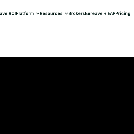
ave ROI
Platform
Resources
Brokers
Bereave + EAP
Pricing