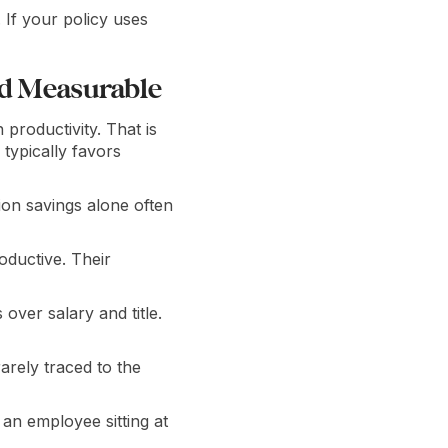
 If your policy uses
nd Measurable
productivity. That is
 typically favors
ion savings alone often
oductive. Their
ver salary and title.
arely traced to the
an employee sitting at