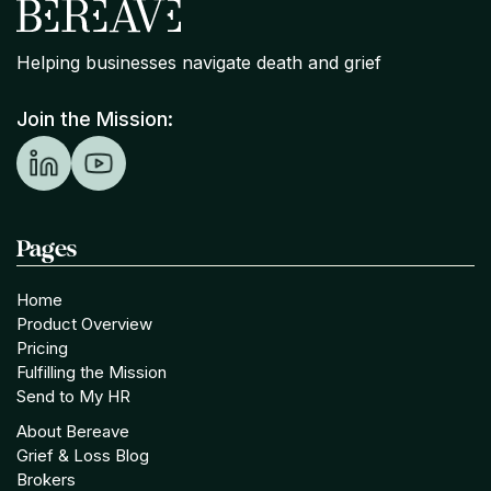
Helping businesses navigate death and grief
Join the Mission:
Pages
Home
Product Overview
Pricing
Fulfilling the Mission
Send to My HR
About Bereave
Grief & Loss Blog
Brokers