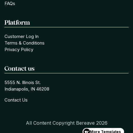
FAQs
Platform
Customer Log In
Terms & Conditions
Privacy Policy
Contact us
5555 N. Illinois St.
Indianapolis, IN 46208
Contact Us
All Content Copyright Bereave
2026
More Templates