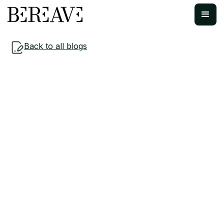
Back to all blogs
Navigating Loss