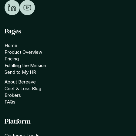
Pages
Home
Product Overview
Pricing
Fulfilling the Mission
Send to My HR
About Bereave
Grief & Loss Blog
Brokers
FAQs
Platform
Customer Log In