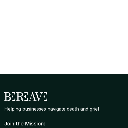
April 7, 2026
Organizational Grief Readiness
Assessment: Where Your Company
Stands on Bereavement Support
Helping businesses navigate death and grief
Join the Mission: