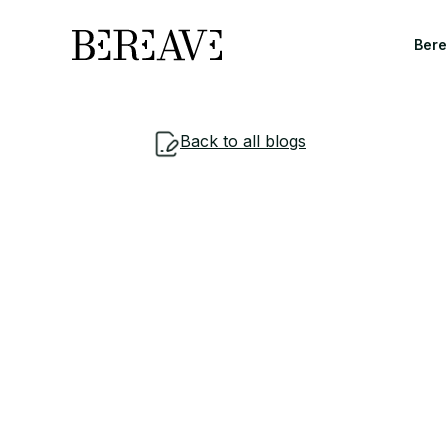
Bere
Back to all blogs