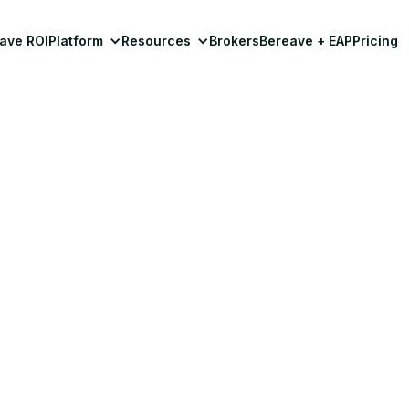
ave ROI
Platform
Resources
Brokers
Bereave + EAP
Pricing
Insights & Resources