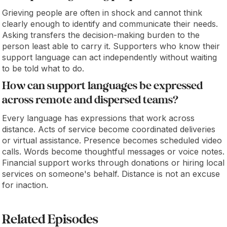
Grieving people are often in shock and cannot think
clearly enough to identify and communicate their needs.
Asking transfers the decision-making burden to the
person least able to carry it. Supporters who know their
support language can act independently without waiting
to be told what to do.
How can support languages be expressed
across remote and dispersed teams?
Every language has expressions that work across
distance. Acts of service become coordinated deliveries
or virtual assistance. Presence becomes scheduled video
calls. Words become thoughtful messages or voice notes.
Financial support works through donations or hiring local
services on someone's behalf. Distance is not an excuse
for inaction.
Related Episodes