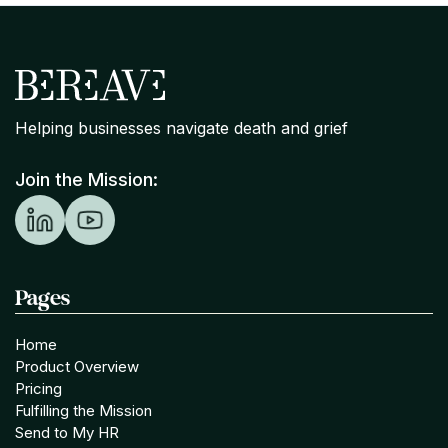
Helping businesses navigate death and grief
Join the Mission:
Pages
Home
Product Overview
Pricing
Fulfilling the Mission
Send to My HR