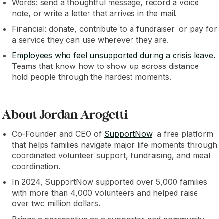
Words: send a thoughtful message, record a voice
note, or write a letter that arrives in the mail.
Financial: donate, contribute to a fundraiser, or pay for
a service they can use wherever they are.
Employees who feel unsupported during a crisis leave.
Teams that know how to show up across distance
hold people through the hardest moments.
About Jordan Arogetti
Co-Founder and CEO of
SupportNow
, a free platform
that helps families navigate major life moments through
coordinated volunteer support, fundraising, and meal
coordination.
In 2024, SupportNow supported over 5,000 families
with more than 4,000 volunteers and helped raise
over two million dollars.