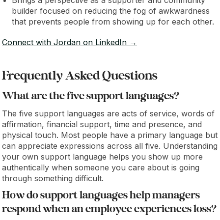
Brings a perspective as a supporter and community
builder focused on reducing the fog of awkwardness
that prevents people from showing up for each other.
Connect with Jordan on LinkedIn →
Frequently Asked Questions
What are the five support languages?
The five support languages are acts of service, words of
affirmation, financial support, time and presence, and
physical touch. Most people have a primary language but
can appreciate expressions across all five. Understanding
your own support language helps you show up more
authentically when someone you care about is going
through something difficult.
How do support languages help managers
respond when an employee experiences loss?