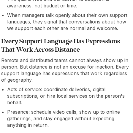
awareness, not budget or time.
When managers talk openly about their own support
languages, they signal that conversations about how
we support each other are normal and welcome.
Every Support Language Has Expressions
That Work Across Distance
Remote and distributed teams cannot always show up in
person. But distance is not an excuse for inaction. Every
support language has expressions that work regardless
of geography.
Acts of service: coordinate deliveries, digital
subscriptions, or hire local services on the person's
behalf.
Presence: schedule video calls, show up to online
gatherings, and stay engaged without expecting
anything in return.