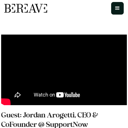
Guest: Jordan Arogetti, CEO &
CoFounder @ SupportNow