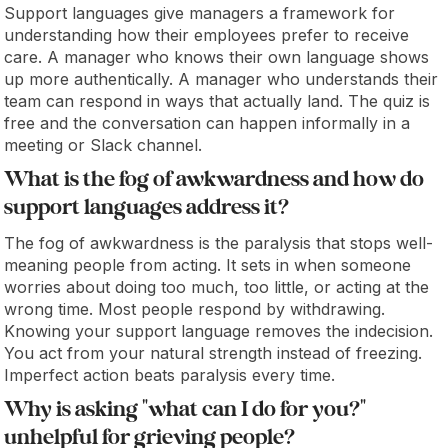
Support languages give managers a framework for
understanding how their employees prefer to receive
care. A manager who knows their own language shows
up more authentically. A manager who understands their
team can respond in ways that actually land. The quiz is
free and the conversation can happen informally in a
meeting or Slack channel.
What is the fog of awkwardness and how do
support languages address it?
The fog of awkwardness is the paralysis that stops well-
meaning people from acting. It sets in when someone
worries about doing too much, too little, or acting at the
wrong time. Most people respond by withdrawing.
Knowing your support language removes the indecision.
You act from your natural strength instead of freezing.
Imperfect action beats paralysis every time.
Why is asking "what can I do for you?"
unhelpful for grieving people?