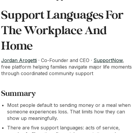
Support Languages For
The Workplace And
Home
Jordan Arogetti
· Co-Founder and CEO ·
SupportNow
,
free platform helping families navigate major life moments
through coordinated community support
Summary
Most people default to sending money or a meal when
someone experiences loss. That limits how they can
show up meaningfully.
There are five support languages: acts of service,