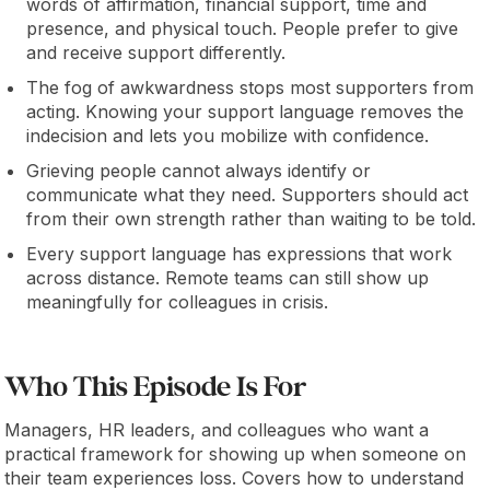
words of affirmation, financial support, time and
presence, and physical touch. People prefer to give
and receive support differently.
The fog of awkwardness stops most supporters from
acting. Knowing your support language removes the
indecision and lets you mobilize with confidence.
Grieving people cannot always identify or
communicate what they need. Supporters should act
from their own strength rather than waiting to be told.
Every support language has expressions that work
across distance. Remote teams can still show up
meaningfully for colleagues in crisis.
Who This Episode Is For
Managers, HR leaders, and colleagues who want a
practical framework for showing up when someone on
their team experiences loss. Covers how to understand