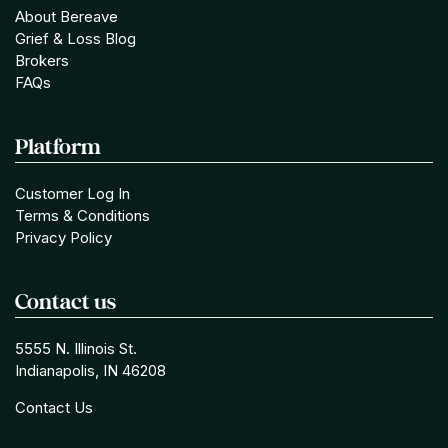
About Bereave
Grief & Loss Blog
Brokers
FAQs
Platform
Customer Log In
Terms & Conditions
Privacy Policy
Contact us
5555 N. Illinois St.
Indianapolis, IN 46208
Contact Us