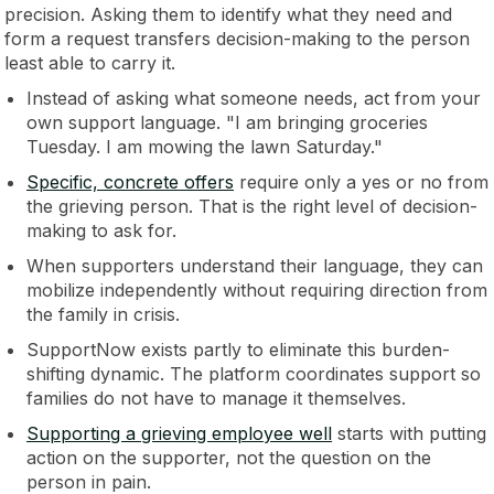
precision. Asking them to identify what they need and
form a request transfers decision-making to the person
least able to carry it.
Instead of asking what someone needs, act from your
own support language. "I am bringing groceries
Tuesday. I am mowing the lawn Saturday."
Specific, concrete offers
require only a yes or no from
the grieving person. That is the right level of decision-
making to ask for.
When supporters understand their language, they can
mobilize independently without requiring direction from
the family in crisis.
SupportNow exists partly to eliminate this burden-
shifting dynamic. The platform coordinates support so
families do not have to manage it themselves.
Supporting a grieving employee well
starts with putting
action on the supporter, not the question on the
person in pain.