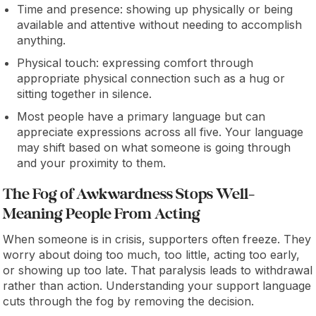
Time and presence: showing up physically or being
available and attentive without needing to accomplish
anything.
Physical touch: expressing comfort through
appropriate physical connection such as a hug or
sitting together in silence.
Most people have a primary language but can
appreciate expressions across all five. Your language
may shift based on what someone is going through
and your proximity to them.
The Fog of Awkwardness Stops Well-
Meaning People From Acting
When someone is in crisis, supporters often freeze. They
worry about doing too much, too little, acting too early,
or showing up too late. That paralysis leads to withdrawal
rather than action. Understanding your support language
cuts through the fog by removing the decision.