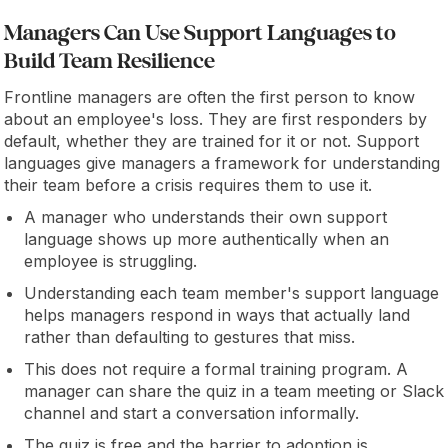
Managers Can Use Support Languages to
Build Team Resilience
Frontline managers are often the first person to know
about an employee's loss. They are first responders by
default, whether they are trained for it or not. Support
languages give managers a framework for understanding
their team before a crisis requires them to use it.
A manager who understands their own support
language shows up more authentically when an
employee is struggling.
Understanding each team member's support language
helps managers respond in ways that actually land
rather than defaulting to gestures that miss.
This does not require a formal training program. A
manager can share the quiz in a team meeting or Slack
channel and start a conversation informally.
The quiz is free and the barrier to adoption is