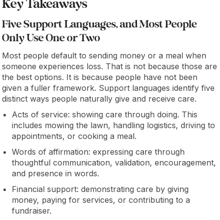
Key Takeaways
Five Support Languages, and Most People
Only Use One or Two
Most people default to sending money or a meal when
someone experiences loss. That is not because those are
the best options. It is because people have not been
given a fuller framework. Support languages identify five
distinct ways people naturally give and receive care.
Acts of service: showing care through doing. This
includes mowing the lawn, handling logistics, driving to
appointments, or cooking a meal.
Words of affirmation: expressing care through
thoughtful communication, validation, encouragement,
and presence in words.
Financial support: demonstrating care by giving
money, paying for services, or contributing to a
fundraiser.