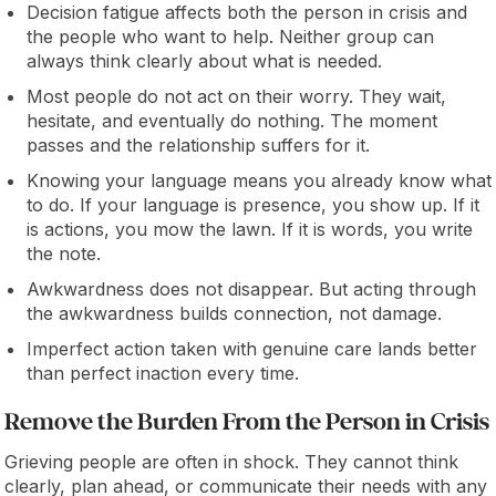
Decision fatigue affects both the person in crisis and
the people who want to help. Neither group can
always think clearly about what is needed.
Most people do not act on their worry. They wait,
hesitate, and eventually do nothing. The moment
passes and the relationship suffers for it.
Knowing your language means you already know what
to do. If your language is presence, you show up. If it
is actions, you mow the lawn. If it is words, you write
the note.
Awkwardness does not disappear. But acting through
the awkwardness builds connection, not damage.
Imperfect action taken with genuine care lands better
than perfect inaction every time.
Remove the Burden From the Person in Crisis
Grieving people are often in shock. They cannot think
clearly, plan ahead, or communicate their needs with any