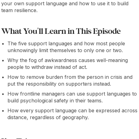
your own support language and how to use it to build
team resilience.
What You'll Learn in This Episode
The five support languages and how most people
unknowingly limit themselves to only one or two.
Why the fog of awkwardness causes well-meaning
people to withdraw instead of act.
How to remove burden from the person in crisis and
put the responsibility on supporters instead.
How frontline managers can use support languages to
build psychological safety in their teams.
How every support language can be expressed across
distance, regardless of geography.