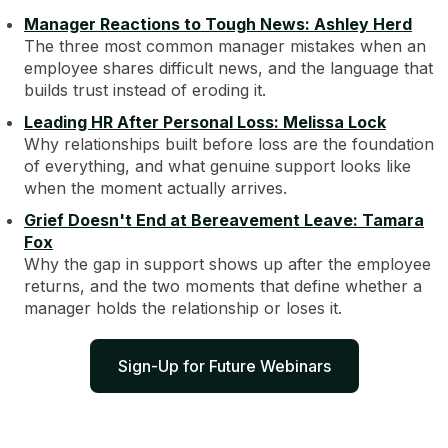
Manager Reactions to Tough News: Ashley Herd
The three most common manager mistakes when an
employee shares difficult news, and the language that
builds trust instead of eroding it.
Leading HR After Personal Loss: Melissa Lock
Why relationships built before loss are the foundation
of everything, and what genuine support looks like
when the moment actually arrives.
Grief Doesn't End at Bereavement Leave: Tamara
Fox
Why the gap in support shows up after the employee
returns, and the two moments that define whether a
manager holds the relationship or loses it.
Sign-Up for Future Webinars